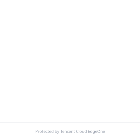
Protected by Tencent Cloud EdgeOne