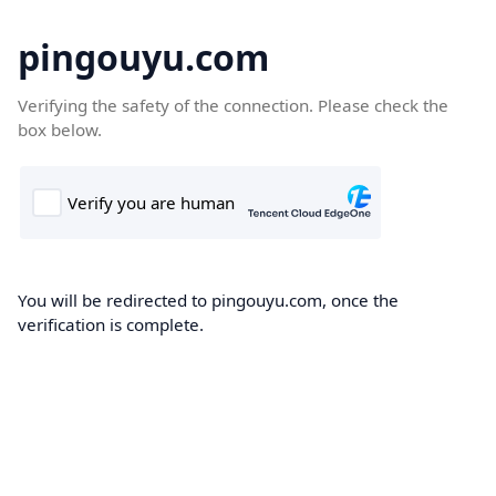
pingouyu.com
Verifying the safety of the connection. Please check the
box below.
You will be redirected to pingouyu.com, once the
verification is complete.